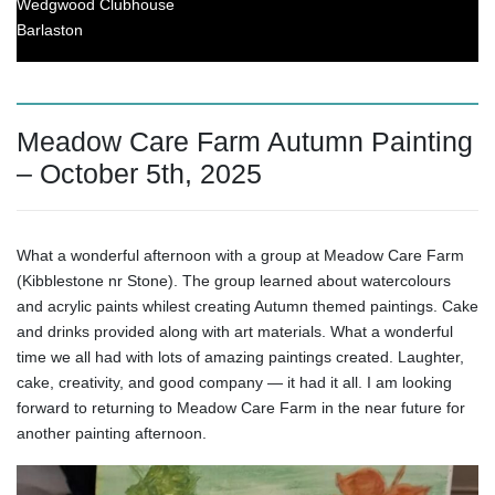
Wedgwood Clubhouse
Barlaston
Meadow Care Farm Autumn Painting
– October 5th, 2025
What a wonderful afternoon with a group at Meadow Care Farm
(Kibblestone nr Stone). The group learned about watercolours
and acrylic paints whilest creating Autumn themed paintings. Cake
and drinks provided along with art materials. What a wonderful
time we all had with lots of amazing paintings created. Laughter,
cake, creativity, and good company — it had it all. I am looking
forward to returning to Meadow Care Farm in the near future for
another painting afternoon.