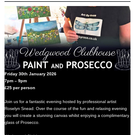
Friday 30th January 2026
7pm – 9pm
£25 per person
Join us for a fantastic evening hosted by professional artist
Roselyn Snead. Over the course of the fun and relaxing evening
you will create a stunning canvas whilst enjoying a complimentary
glass of Prosecco.