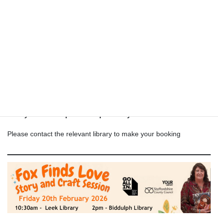
artist who has just had her second children’s story book
published. In Roselyn’s gorgeously illustrated book, she tells the
story of Fox, who searches the woods for love. Fox Finds Love
displays the author’s deep love for illustrated books, foxes, and
nature. This beautiful story is a must-read for who love nature,
Shamanic journeying, animal totems, and dreams
Tuesday 17th Feb 10.30am Newcastle library
Tuesday 17th Feb 2pm Kidsgrove library
Friday 20th Feb 10.30am Leek library
Friday 20th Feb 2pm Biddulph library
Please contact the relevant library to make your booking