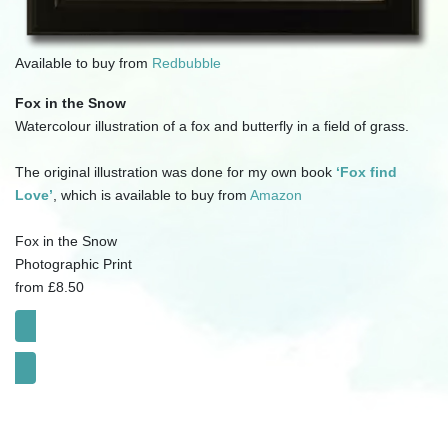
Available to buy from
Redbubble
Fox in the Snow
Watercolour illustration of a fox and butterfly in a field of grass.
The original illustration was done for my own book
‘Fox find
Love’
, which is available to buy from
Amazon
Fox in the Snow
Photographic Print
from £8.50
Click for SHOP