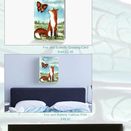
Fox and Butterfly Greeting Card
from £1.48
Fox and Butterly Canvas Print
£49.91